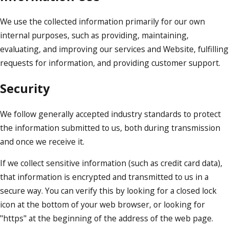
We use the collected information primarily for our own
internal purposes, such as providing, maintaining,
evaluating, and improving our services and Website, fulfilling
requests for information, and providing customer support.
Security
We follow generally accepted industry standards to protect
the information submitted to us, both during transmission
and once we receive it.
If we collect sensitive information (such as credit card data),
that information is encrypted and transmitted to us in a
secure way. You can verify this by looking for a closed lock
icon at the bottom of your web browser, or looking for
"https" at the beginning of the address of the web page.