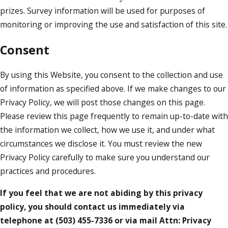
prizes. Survey information will be used for purposes of
monitoring or improving the use and satisfaction of this site.
Consent
By using this Website, you consent to the collection and use
of information as specified above. If we make changes to our
Privacy Policy, we will post those changes on this page.
Please review this page frequently to remain up-to-date with
the information we collect, how we use it, and under what
circumstances we disclose it. You must review the new
Privacy Policy carefully to make sure you understand our
practices and procedures.
If you feel that we are not abiding by this privacy
policy, you should contact us immediately via
telephone at
(503) 455-7336 or via mail Attn: Privacy