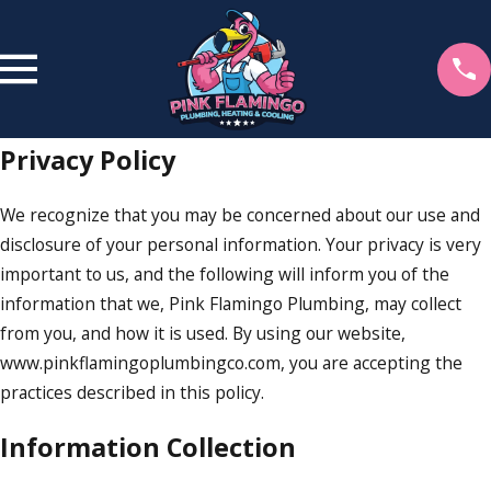
Privacy Policy
We recognize that you may be concerned about our use and
disclosure of your personal information. Your privacy is very
important to us, and the following will inform you of the
information that we, Pink Flamingo Plumbing, may collect
from you, and how it is used. By using our website,
www.pinkflamingoplumbingco.com, you are accepting the
practices described in this policy.
Information Collection