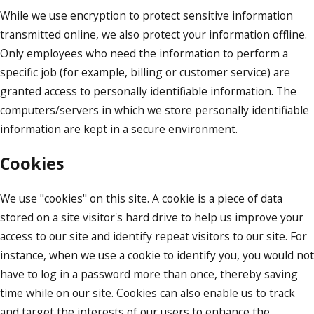
While we use encryption to protect sensitive information
transmitted online, we also protect your information offline.
Only employees who need the information to perform a
specific job (for example, billing or customer service) are
granted access to personally identifiable information. The
computers/servers in which we store personally identifiable
information are kept in a secure environment.
Cookies
We use "cookies" on this site. A cookie is a piece of data
stored on a site visitor's hard drive to help us improve your
access to our site and identify repeat visitors to our site. For
instance, when we use a cookie to identify you, you would not
have to log in a password more than once, thereby saving
time while on our site. Cookies can also enable us to track
and target the interests of our users to enhance the