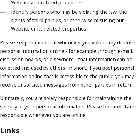
Website and related properties
Identify persons who may be violating the law, the
rights of third parties, or otherwise misusing our
Website or its related properties
Please keep in mind that whenever you voluntarily disclose
personal information online - for example through e-mail,
discussion boards, or elsewhere - that information can be
collected and used by others. In short, if you post personal
information online that is accessible to the public, you may
receive unsolicited messages from other parties in return.
Ultimately, you are solely responsible for maintaining the
secrecy of your personal information. Please be careful and
responsible whenever you are online.
Links