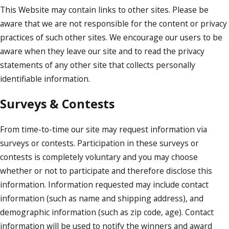
This Website may contain links to other sites. Please be
aware that we are not responsible for the content or privacy
practices of such other sites. We encourage our users to be
aware when they leave our site and to read the privacy
statements of any other site that collects personally
identifiable information.
Surveys & Contests
From time-to-time our site may request information via
surveys or contests. Participation in these surveys or
contests is completely voluntary and you may choose
whether or not to participate and therefore disclose this
information. Information requested may include contact
information (such as name and shipping address), and
demographic information (such as zip code, age). Contact
information will be used to notify the winners and award