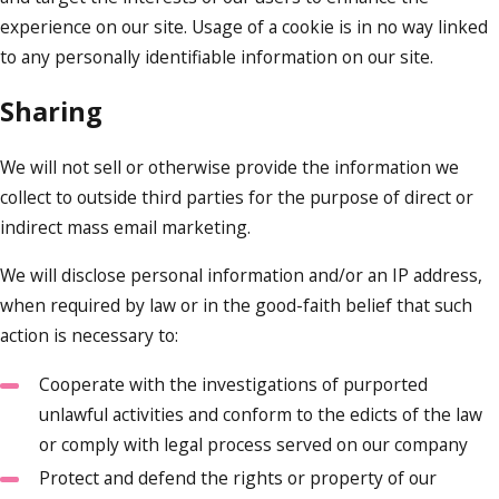
experience on our site. Usage of a cookie is in no way linked
to any personally identifiable information on our site.
Sharing
We will not sell or otherwise provide the information we
collect to outside third parties for the purpose of direct or
indirect mass email marketing.
We will disclose personal information and/or an IP address,
when required by law or in the good-faith belief that such
action is necessary to:
Cooperate with the investigations of purported
unlawful activities and conform to the edicts of the law
or comply with legal process served on our company
Protect and defend the rights or property of our