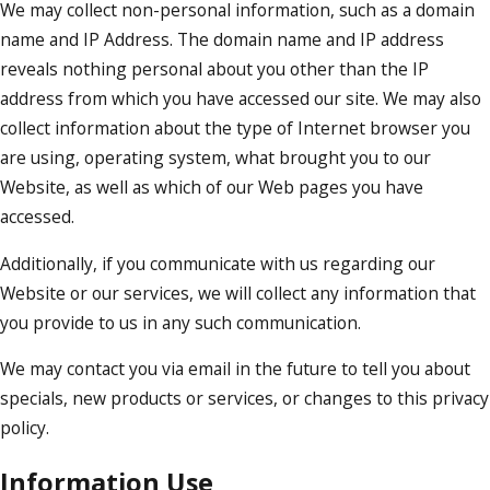
We may collect non-personal information, such as a domain
name and IP Address. The domain name and IP address
reveals nothing personal about you other than the IP
address from which you have accessed our site. We may also
collect information about the type of Internet browser you
are using, operating system, what brought you to our
Website, as well as which of our Web pages you have
accessed.
Additionally, if you communicate with us regarding our
Website or our services, we will collect any information that
you provide to us in any such communication.
We may contact you via email in the future to tell you about
specials, new products or services, or changes to this privacy
policy.
Information Use