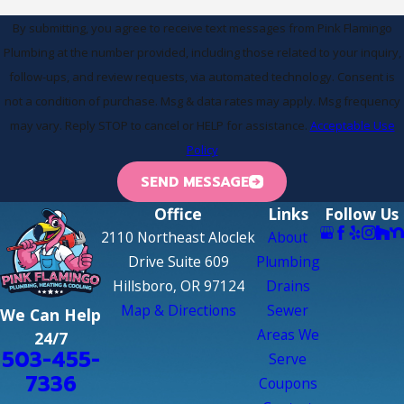
By submitting, you agree to receive text messages from Pink Flamingo
Plumbing at the number provided, including those related to your inquiry,
follow-ups, and review requests, via automated technology. Consent is
not a condition of purchase. Msg & data rates may apply. Msg frequency
may vary. Reply STOP to cancel or HELP for assistance.
Acceptable Use
Policy
SEND MESSAGE
Office
Links
Follow Us
2110 Northeast Aloclek
About
Drive Suite 609
Plumbing
Hillsboro, OR 97124
Drains
Map & Directions
Sewer
We Can Help
Areas We
24/7
503-455-
Serve
7336
Coupons