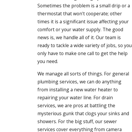
Our commitment also shows in the way we communicate
Sometimes the problem is a small drip or a
before, during, and after your appointment. We provide clear
thermostat that won't cooperate; other
arrival windows, keep you updated if timing changes
times it is a significant issue affecting your
because of Portland traffic or job conditions, and make sure
comfort or your water supply. The good
you always know who is coming to your door. During the
news is, we handle all of it. Our team is
visit, we take time to answer your questions, show you what
ready to tackle a wide variety of jobs, so you
we found, and review options so you never feel rushed or
only have to make one call to get the help
pressured into a decision.
you need.
Because many Portland homes were built decades ago, we
We manage all sorts of things. For general
regularly work with older plumbing systems and materials.
plumbing services, we can do anything
We take that into account when recommending repairs,
from installing a new water heater to
replacements, or upgrades, helping you plan solutions that
repairing your water line. For drain
respect the character of your home while improving
services, we are pros at battling the
reliability. Whether we are dealing with aging galvanized
mysterious gunk that clogs your sinks and
piping, tree root intrusion in sewer lines, or fixtures that
showers. For the big stuff, our sewer
waste water, we focus on long-term fixes that can stand up
services cover everything from camera