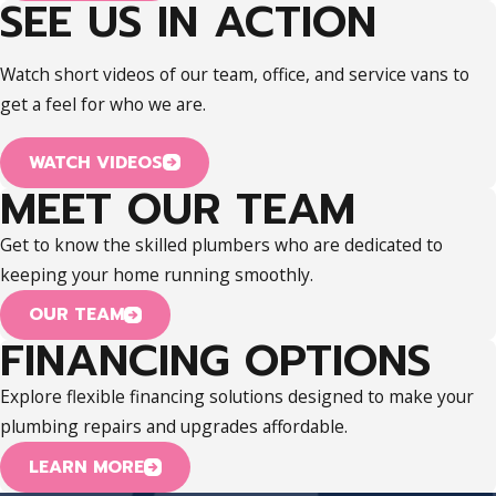
SEE US IN ACTION
Watch short videos of our team, office, and service vans to
get a feel for who we are.
WATCH VIDEOS
MEET OUR TEAM
Get to know the skilled plumbers who are dedicated to
keeping your home running smoothly.
OUR TEAM
FINANCING OPTIONS
Explore flexible financing solutions designed to make your
plumbing repairs and upgrades affordable.
LEARN MORE