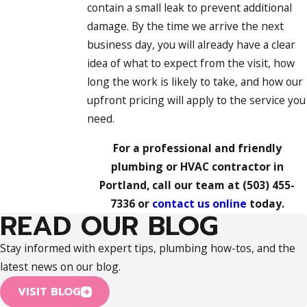
contain a small leak to prevent additional
damage. By the time we arrive the next
business day, you will already have a clear
idea of what to expect from the visit, how
long the work is likely to take, and how our
upfront pricing will apply to the service you
need.
For a professional and friendly
plumbing or HVAC contractor in
Portland, call our team at
(503) 455-
7336
or
contact us online
today.
READ OUR BLOG
Stay informed with expert tips, plumbing how-tos, and the
latest news on our blog.
VISIT BLOG