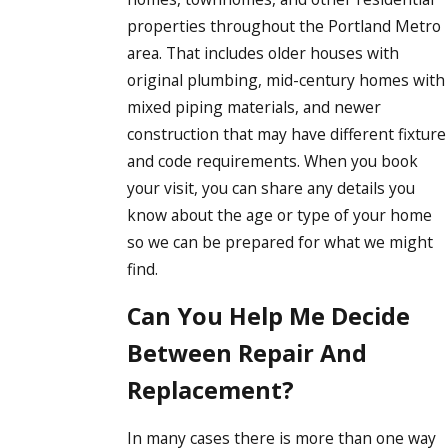
properties throughout the Portland Metro
area. That includes older houses with
original plumbing, mid-century homes with
mixed piping materials, and newer
construction that may have different fixture
and code requirements. When you book
your visit, you can share any details you
know about the age or type of your home
so we can be prepared for what we might
find.
Can You Help Me Decide
Between Repair And
Replacement?
In many cases there is more than one way