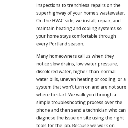
to the region’s damp climate and year-round use.
inspections to trenchless repairs on the
superhighway of your home's wastewater.
On the HVAC side, we install, repair, and
maintain heating and cooling systems so
your home stays comfortable through
every Portland season.
Many homeowners call us when they
notice slow drains, low water pressure,
discolored water, higher-than-normal
water bills, uneven heating or cooling, or a
system that won't turn on and are not sure
where to start. We walk you through a
simple troubleshooting process over the
phone and then send a technician who can
diagnose the issue on site using the right
tools for the job. Because we work on