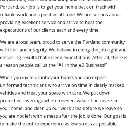
Portland, our job is to get your home back on track with
reliable work and a positive attitude. We are serious about
providing excellent service and strive to beat the
expectations of our clients each and every time.
We are a local team, proud to serve the Portland community
with skill and integrity. We believe in doing the job right and
delivering results that exceed expectations. After all, there is
a reason people call us the “#1 in the #2 Business!”
When you invite us into your home, you can expect
uniformed technicians who arrive on time in clearly marked
vehicles and treat your space with care. We put down
protective coverings where needed, wear shoe covers in
your home, and clean up our work area before we leave so
you are not left with a mess after the job is done. Our goal is
to make the entire experience as low stress as possible,