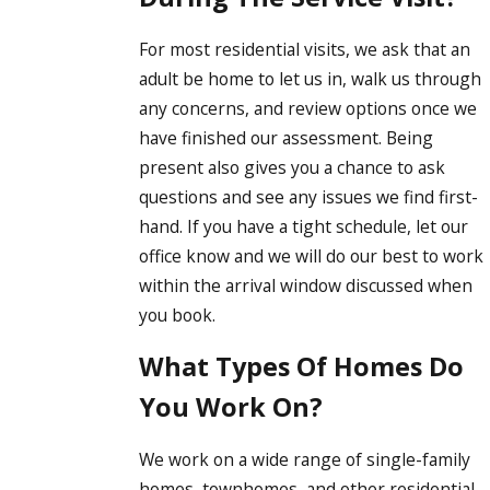
For most residential visits, we ask that an
adult be home to let us in, walk us through
any concerns, and review options once we
have finished our assessment. Being
present also gives you a chance to ask
questions and see any issues we find first-
hand. If you have a tight schedule, let our
office know and we will do our best to work
within the arrival window discussed when
you book.
What Types Of Homes Do
You Work On?
We work on a wide range of single-family
homes, townhomes, and other residential