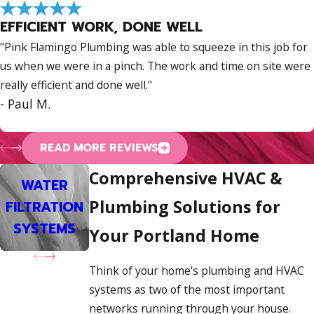
We are deeply committed to our Portland community and
EFFICIENT WORK, DONE WELL
want you to feel completely confident when you
contact us
.
"Pink Flamingo Plumbing was able to squeeze in this job for
We build that confidence by being transparent, reliable, and
us when we were in a pinch. The work and time on site were
easy to work with.
really efficient and done well."
Here is what you can always count on when you work
- Paul M.
with us:
READ MORE REVIEWS
We are a
fully insured
contractor, so you can relax
knowing your property is protected.
Comprehensive HVAC &
WATER
We offer a
satisfaction guarantee
. Put simply, we are
PIPING &
FIX
Plumbing Solutions for
FILTRATION
WATER LINES
not happy unless you are.
REPIPING
SERV
SYSTEMS
A comprehensive warranty backs our work for long-
Your Portland Home
term peace of mind.
We provide flexible
financing
and payment plans
Think of your home's plumbing and HVAC
because life happens, and we want to help.
systems as two of the most important
networks running through your house.