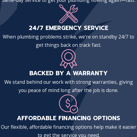
Same-day service to get your plumbing flowing again—fast.
24/7 EMERGENCY SERVICE
When plumbing problems strike, we’re on standby 24/7 to
get things back on track fast.
BACKED BY A WARRANTY
We stand behind our work with strong warranties, giving
you peace of mind long after the job is done.
AFFORDABLE FINANCING OPTIONS
Our flexible, affordable financing options help make it easier
to get the service you need.