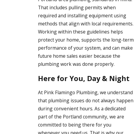
That includes pulling permits when
required and installing equipment using
methods that align with local requirements.
Working within these guidelines helps
protect your home, supports the long-term
performance of your system, and can make
future home sales easier because the
plumbing work was done properly.
Here for You, Day & Night
At Pink Flamingo Plumbing, we understand
that plumbing issues do not always happen
during convenient hours. As a dedicated
part of the Portland community, we are
committed to being there for you
whenever you need us. That is why our