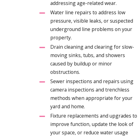
addressing age-related wear.
Water line repairs to address low
pressure, visible leaks, or suspected
underground line problems on your
property.
Drain cleaning and clearing for slow-
moving sinks, tubs, and showers
caused by buildup or minor
obstructions.
Sewer inspections and repairs using
camera inspections and trenchless
methods when appropriate for your
yard and home.
Fixture replacements and upgrades to
improve function, update the look of
your space, or reduce water usage