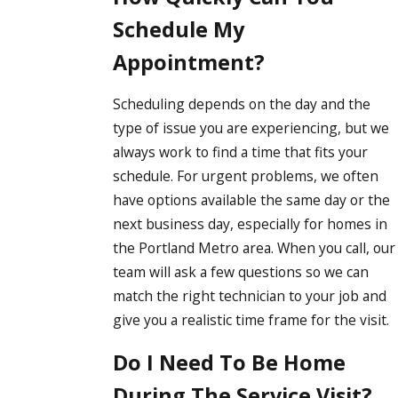
Schedule My
Appointment?
Scheduling depends on the day and the
type of issue you are experiencing, but we
always work to find a time that fits your
schedule. For urgent problems, we often
have options available the same day or the
next business day, especially for homes in
the Portland Metro area. When you call, our
team will ask a few questions so we can
match the right technician to your job and
give you a realistic time frame for the visit.
Do I Need To Be Home
During The Service Visit?