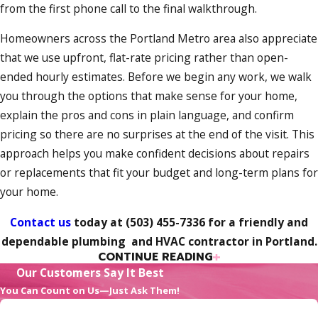
from the first phone call to the final walkthrough.
Homeowners across the Portland Metro area also appreciate
that we use upfront, flat-rate pricing rather than open-
ended hourly estimates. Before we begin any work, we walk
you through the options that make sense for your home,
explain the pros and cons in plain language, and confirm
pricing so there are no surprises at the end of the visit. This
approach helps you make confident decisions about repairs
or replacements that fit your budget and long-term plans for
your home.
Contact us
today at
(503) 455-7336
for a friendly and
dependable plumbing and HVAC contractor in Portland.
CONTINUE READING
The Pink Flamingo Plumbing
Our Customers Say It Best
Commitment to You
You Can Count on Us—Just Ask Them!