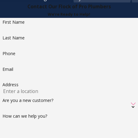
Contact Our Flock of Pro Plumbers
We’re Ready to Help!
First Name
Last Name
Phone
Email
Address
Are you a new customer?
How can we help you?