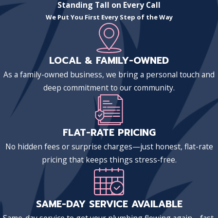
Standing Tall on Every Call
We Put You First Every Step of the Way
LOCAL & FAMILY-OWNED
As a family-owned business, we bring a personal touch and
deep commitment to our community.
FLAT-RATE PRICING
No hidden fees or surprise charges—just honest, flat-rate
pricing that keeps things stress-free.
SAME-DAY SERVICE AVAILABLE