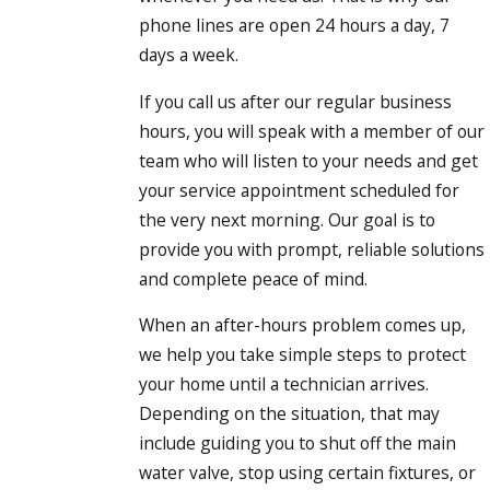
phone lines are open 24 hours a day, 7
days a week.
If you call us after our regular business
hours, you will speak with a member of our
team who will listen to your needs and get
your service appointment scheduled for
the very next morning. Our goal is to
provide you with prompt, reliable solutions
and complete peace of mind.
When an after-hours problem comes up,
we help you take simple steps to protect
your home until a technician arrives.
Depending on the situation, that may
include guiding you to shut off the main
water valve, stop using certain fixtures, or