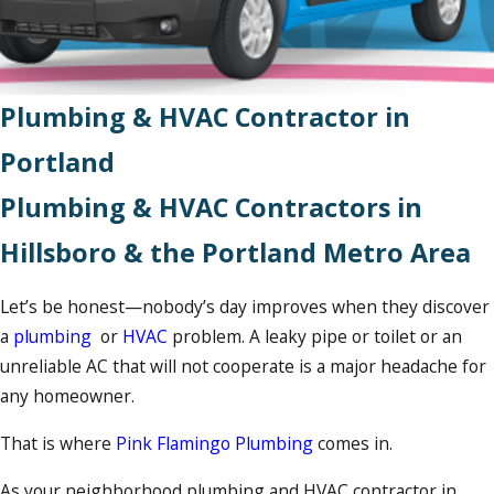
Plumbing & HVAC Contractor in
Portland
Plumbing & HVAC Contractors in
Hillsboro & the Portland Metro Area
Let’s be honest—nobody’s day improves when they discover
a
plumbing
or
HVAC
problem. A leaky pipe or toilet or an
unreliable AC that will not cooperate is a major headache for
any homeowner.
That is where
Pink Flamingo Plumbing
comes in.
As your neighborhood plumbing and HVAC contractor in