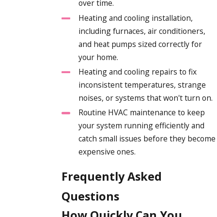
over time.
Heating and cooling installation,
including furnaces, air conditioners,
and heat pumps sized correctly for
your home.
Heating and cooling repairs to fix
inconsistent temperatures, strange
noises, or systems that won't turn on.
Routine HVAC maintenance to keep
your system running efficiently and
catch small issues before they become
expensive ones.
Frequently Asked
Questions
How Quickly Can You