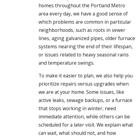
homes throughout the Portland Metro
area every day, we have a good sense of
which problems are common in particular
neighborhoods, such as roots in sewer
lines, aging galvanized pipes, older furnace
systems nearing the end of their lifespan,
or issues related to heavy seasonal rains
and temperature swings.
To make it easier to plan, we also help you
prioritize repairs versus upgrades when
we are at your home. Some issues, like
active leaks, sewage backups, or a furnace
that stops working in winter, need
immediate attention, while others can be
scheduled for a later visit. We explain what
can wait, what should not, and how