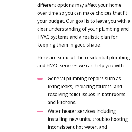
different options may affect your home
over time so you can make choices that fit
your budget. Our goal is to leave you with a
clear understanding of your plumbing and
HVAC systems and a realistic plan for
keeping them in good shape.
Here are some of the residential plumbing
and HVAC services we can help you with:
General plumbing repairs such as
fixing leaks, replacing faucets, and
resolving toilet issues in bathrooms
and kitchens.
Water heater services including
installing new units, troubleshooting
inconsistent hot water, and