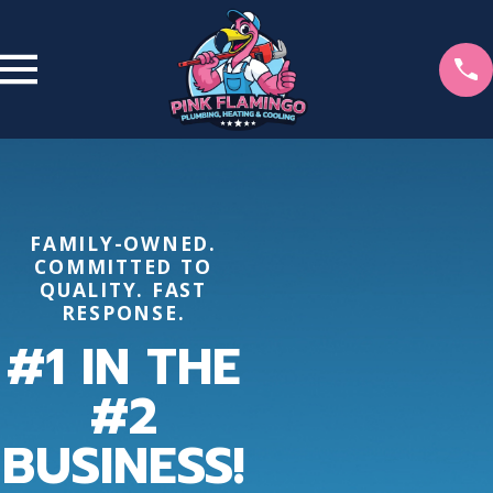
FAMILY-OWNED.
COMMITTED TO
QUALITY. FAST
RESPONSE.
#1 IN THE
#2
BUSINESS!