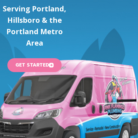
Serving Portland,
Hillsboro & the
Portland Metro
Area
GET STARTED