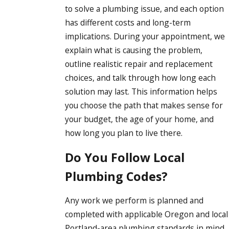
to solve a plumbing issue, and each option
has different costs and long-term
implications. During your appointment, we
explain what is causing the problem,
outline realistic repair and replacement
choices, and talk through how long each
solution may last. This information helps
you choose the path that makes sense for
your budget, the age of your home, and
how long you plan to live there.
Do You Follow Local
Plumbing Codes?
Any work we perform is planned and
completed with applicable Oregon and local
Portland-area plumbing standards in mind.