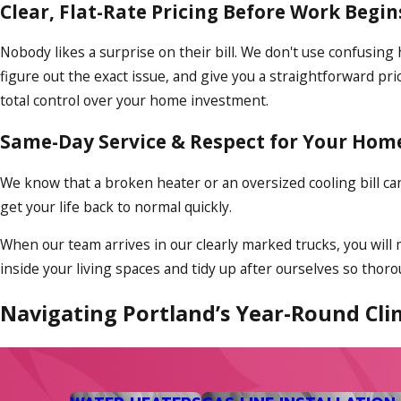
Clear, Flat-Rate Pricing Before Work Begin
Nobody likes a surprise on their bill. We don't use confusing
figure out the exact issue, and give you a straightforward p
total control over your home investment.
Same-Day Service & Respect for Your Hom
We know that a broken heater or an oversized cooling bill c
get your life back to normal quickly.
When our team arrives in our clearly marked trucks, you will
inside your living spaces and tidy up after ourselves so tho
Navigating Portland’s Year-Round Cli
Oregon weather has shifted over the years. We no longer jus
many households off guard. Managing your comfort means ha