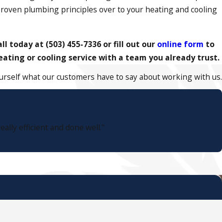
proven plumbing principles over to your heating and cooling
all today at
(503) 455-7336
or fill out our
online form
to
ating or cooling service with a team you already trust.
yourself what our customers have to say about working with us.
lly efficient and done well."