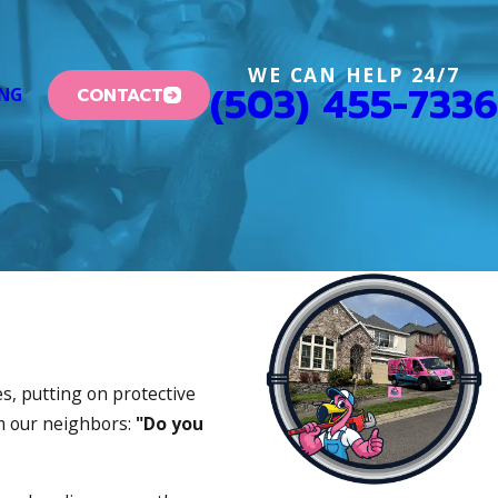
WE CAN HELP 24/7
(503) 455-7336
CONTACT
ING
s, putting on protective
om our neighbors:
"Do you