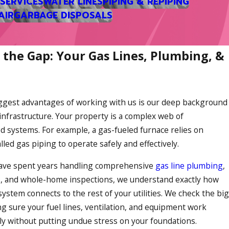
 SERVICES
WATER LINES
PIPING & REPIPING
AIR
GARBAGE DISPOSALS
ectric systems.
bills manageable. When we look
 the Gap: Your Gas Lines, Plumbing, &
damp January cold snaps so you
ggest advantages of working with us is our deep background
A central cooling system or a
 infrastructure. Your property is a complex web of
 during our muggy weeks.
d systems. For example, a gas-fueled furnace relies on
 air quality or temperatures
lled gas piping to operate safely and effectively.
ave spent years handling comprehensive
gas line plumbing
,
s
, and whole-home inspections, we understand exactly how
ystem connects to the rest of your utilities. We check the big
redibly sensible option for
ng sure your fuel lines, ventilation, and equipment work
 the winter and reversing the
ly without putting undue stress on your foundations.