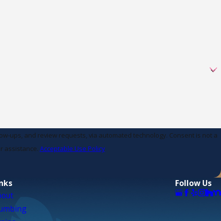
d review requests, via automated technology. Consent is not a
r assistance.
Acceptable Use Policy
inks
Follow Us
bout
lumbing