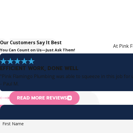
Our Customers Say It Best
At Pink F
You Can Count on Us—Just Ask Them!
EFFICIENT WORK, DONE WELL
"Pink Flamingo Plumbing was able to squeeze in this job for u
- Paul M.
READ MORE REVIEWS
First Name