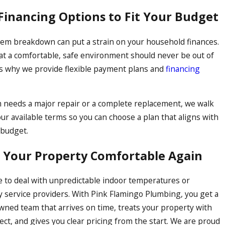
rastructure seamlessly, tying
 Financing Options to Fit Your Budget
em breakdown can put a strain on your household finances.
at a comfortable, safe environment should never be out of
is why we provide flexible payment plans and
financing
m needs a major repair or a complete replacement, we walk
ur available terms so you can choose a plan that aligns with
 budget.
t Your Property Comfortable Again
e to deal with unpredictable indoor temperatures or
 service providers. With Pink Flamingo Plumbing, you get a
owned team that arrives on time, treats your property with
ct, and gives you clear pricing from the start. We are proud