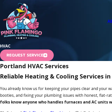
A
HVAC
REQUEST SERVICE
Portland HVAC Services
Reliable Heating & Cooling Services i
You already know us for keeping your pipes clear and your w
booties, and fixing your plumbing issues with honest, flat-r
folks know anyone who handles furnaces and AC units wi