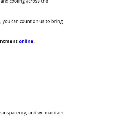
g and cooling across the
, you can count on us to bring
ointment
online
.
transparency, and we maintain