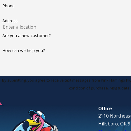
Phone
Address
Are you a new customer?
How can we help you?
By submitting, you agree to receive text messages from Pink Flamingo Plumbing 
condition of purchase. Msg & data 
Office
2110 Northeast
Hillsboro, OR 