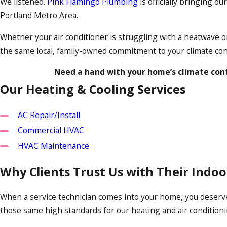
We listened.
Pink Flamingo Plumbing
is officially bringing o
Portland Metro Area.
Whether your air conditioner is struggling with a heatwave or
the same local, family-owned commitment to your climate con
Need a hand with your home’s climate cont
Our Heating & Cooling Services
AC Repair/Install
Commercial HVAC
HVAC Maintenance
Why Clients Trust Us with Their Indo
When a service technician comes into your home, you deserve
those same high standards for our heating and air conditionin