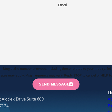
Email
at the number provided, including those related to your inquiry, follow-ups, an
rates may apply. Msg frequency may vary. Reply STOP to cancel or HELP fo
SEND MESSAGE
L
 Aloclek Drive Suite 609
A
97124
P