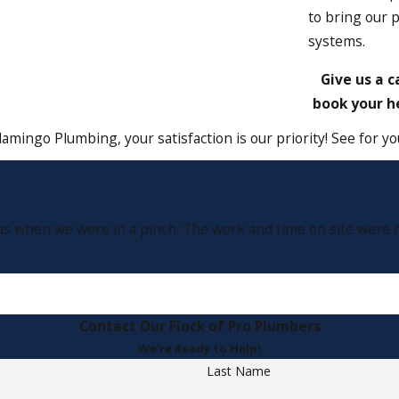
to bring our 
systems.
Give us a c
book your he
lamingo Plumbing, your satisfaction is our priority! See for 
s when we were in a pinch. The work and time on site were rea
Contact Our Flock of Pro Plumbers
We’re Ready to Help!
Last Name