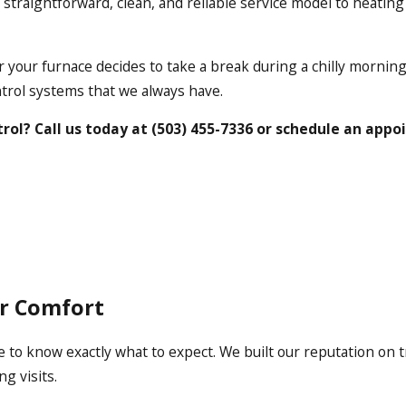
ur straightforward, clean, and reliable service model to heatin
 your furnace decides to take a break during a chilly morning
trol systems that we always have.
rol? Call us today at
(503) 455-7336
or schedule an app
or Comfort
 to know exactly what to expect. We built our reputation on 
g visits.