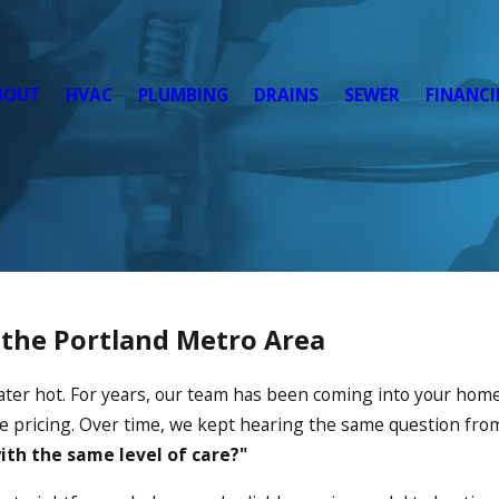
BOUT
HVAC
PLUMBING
DRAINS
SEWER
FINANC
n the Portland Metro Area
ater hot. For years, our team has been coming into your home
ate pricing. Over time, we kept hearing the same question fr
th the same level of care?"