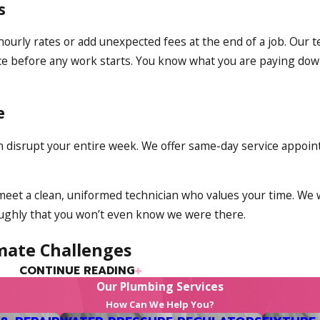
s
 hourly rates or add unexpected fees at the end of a job. Our 
rice before any work starts. You know what you are paying dow
e
an disrupt your entire week. We offer same-day service appo
 meet a clean, uniformed technician who values your time. We
roughly that you won’t even know we were there.
mate Challenges
CONTINUE READING
t deal with a long, damp winter; our summers now bring inte
Our Plumbing Services
ving a system capable of handling both extremes smoothly.
How Can We Help You?