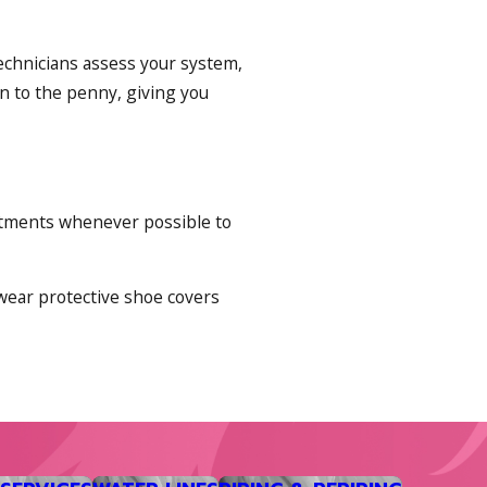
technicians assess your system,
n to the penny, giving you
intments whenever possible to
 wear protective shoe covers
nse heatwaves that catch