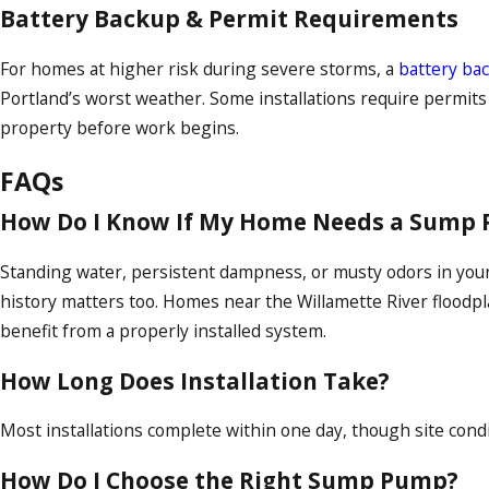
Battery Backup & Permit Requirements
For homes at higher risk during severe storms, a
battery b
Portland’s worst weather. Some installations require permit
property before work begins.
FAQs
How Do I Know If My Home Needs a Sump
Standing water, persistent dampness, or musty odors in your 
history matters too. Homes near the Willamette River floodpla
benefit from a properly installed system.
How Long Does Installation Take?
Most installations complete within one day, though site condi
How Do I Choose the Right Sump Pump?