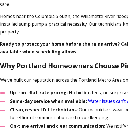
care.
Homes near the Columbia Slough, the Willamette River floodp
installed sump pump a practical necessity. Our technicians kn
property.
Ready to protect your home before the rains arrive? Ca
available when scheduling allows.
Why Portland Homeowners Choose Pi
We’ve built our reputation across the Portland Metro Area on 
Upfront flat-rate pricing:
No hidden fees, no surprises
Same-day service when available:
Water issues can’t 
Clean, respectful technicians:
Our technicians wear boo
for efficient communication and recordkeeping.
On-time arrival and clear communication:
We notify 