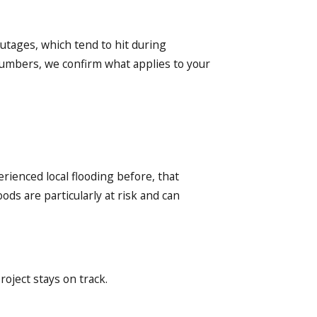
tages, which tend to hit during
lumbers, we confirm what applies to your
rienced local flooding before, that
ds are particularly at risk and can
oject stays on track.