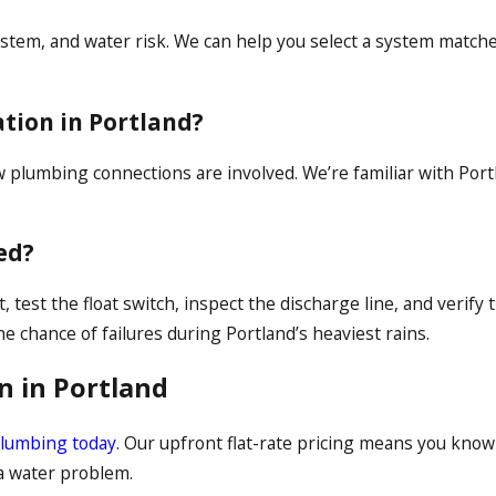
tem, and water risk. We can help you select a system matched
tion in Portland?
ew plumbing connections are involved. We’re familiar with Po
ed?
test the float switch, inspect the discharge line, and verify t
 chance of failures during Portland’s heaviest rains.
n in Portland
Plumbing today
. Our upfront flat-rate pricing means you know
 a water problem.