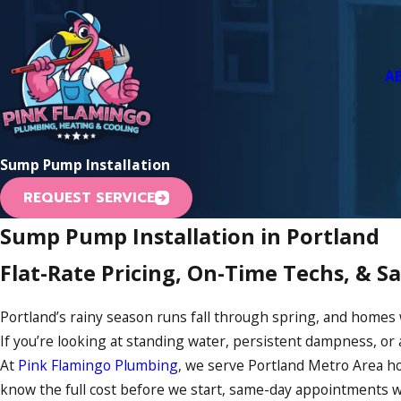
A
Sump Pump Installation
REQUEST SERVICE
Sump Pump Installation in Portland
Flat-Rate Pricing, On-Time Techs, & 
Portland’s rainy season runs fall through spring, and homes
If you’re looking at standing water, persistent dampness, or 
At
Pink Flamingo Plumbing
, we serve Portland Metro Area ho
know the full cost before we start, same-day appointments w