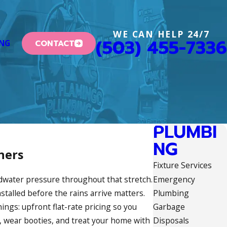
WE CAN HELP 24/7
(503) 455-7336
CONTACT
ING
PLUMBI
NG
ners
Fixture Services
Emergency
dwater pressure throughout that stretch.
Plumbing
stalled before the rains arrive matters.
Garbage
ngs: upfront flat-rate pricing so you
Disposals
 wear booties, and treat your home with