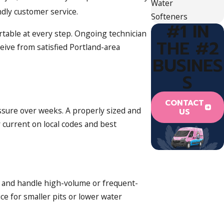
Water
dly customer service.
Softeners
#1 IN
ortable at every step. Ongoing technician
THE #2
eive from satisfied Portland-area
BUSINES
S
CONTACT
essure over weeks. A properly sized and
US
current on local codes and best
, and handle high-volume or frequent-
ce for smaller pits or lower water