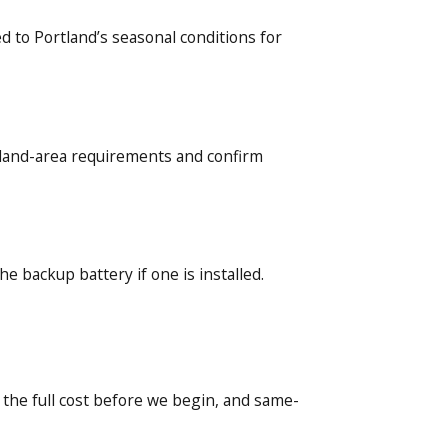
 to Portland’s seasonal conditions for
rtland-area requirements and confirm
he backup battery if one is installed.
 the full cost before we begin, and same-