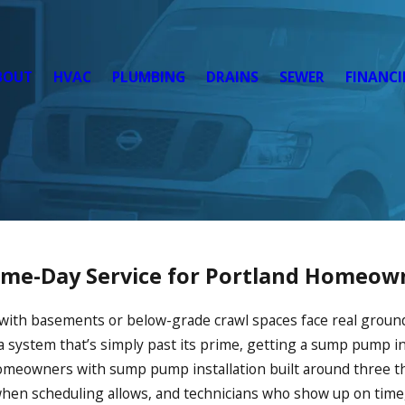
BOUT
HVAC
PLUMBING
DRAINS
SEWER
FINANC
Same-Day Service for Portland Homeow
 with basements or below-grade crawl spaces face real groun
a system that’s simply past its prime, getting a sump pump in
meowners with sump pump installation built around three thi
hen scheduling allows, and technicians who show up on time,