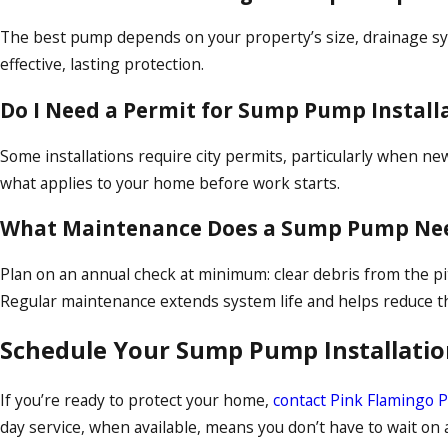
The best pump depends on your property’s size, drainage sys
effective, lasting protection.
Do I Need a Permit for Sump Pump Installa
Some installations require city permits, particularly when n
what applies to your home before work starts.
What Maintenance Does a Sump Pump Ne
Plan on an annual check at minimum: clear debris from the pit, 
Regular maintenance extends system life and helps reduce the
Schedule Your Sump Pump Installatio
If you’re ready to protect your home,
contact Pink Flamingo 
day service, when available, means you don’t have to wait on