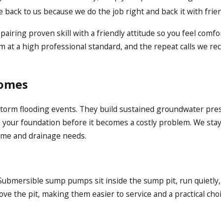
ck to us because we do the job right and back it with frien
airing proven skill with a friendly attitude so you feel comf
at a high professional standard, and the repeat calls we rec
Homes
e-storm flooding events. They build sustained groundwater pr
your foundation before it becomes a costly problem. We stay 
home and drainage needs.
 Submersible sump pumps sit inside the sump pit, run quietly
e the pit, making them easier to service and a practical choi