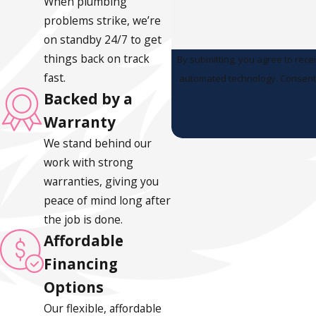
When plumbing
problems strike, we’re
on standby 24/7 to get
things back on track
By submitting, you agree to rece
fast.
automated
Backed by a
Warranty
We stand behind our
work with strong
warranties, giving you
peace of mind long after
the job is done.
Affordable
Financing
Options
Our flexible, affordable