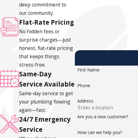
deep commitment to
Grinding or rattling noises:
Wear on the impeller or mo
our community.
Standing water in the pit after rain:
The pump ran but 
Flat-Rate Pricing
When to Consider Replacement
No hidden fees or
surprise charges—just
Sump pumps typically last 7 to 10 years. A system approachin
honest, flat-rate pricing
than another repair. Replacing before Portland’s rainy seaso
that keeps things
professional visits, a simple homeowner check (pouring water 
stress-free.
First Name
minutes and can catch problems early.
Same-Day
Service Available
Phone
Same-day service to get
Address
your plumbing flowing
again—fast.
Are you a new customer?
24/7 Emergency
Service
How can we help you?