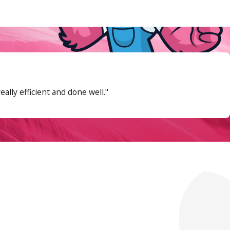
mands it most.
Annual maintenance
keeps
lly efficient and done well."
e basin until the pump activates, checking
ne deserves particular attention: water
cleared is stuck or worn.
 pit manually.