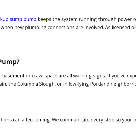
ackup sump pump
keeps the system running through power ou
s when new plumbing connections are involved. As licensed p
 Pump?
basement or crawl space are all warning signs. If you’ve expe
in, the Columbia Slough, or in low-lying Portland neighborhoo
tions can affect timing. We communicate every step so your pr