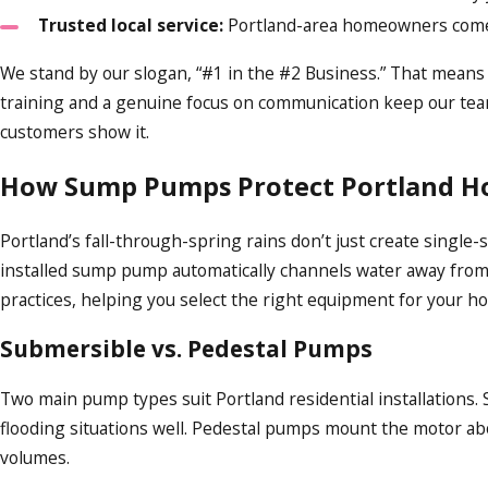
Trusted local service:
Portland-area homeowners come ba
We stand by our slogan, “#1 in the #2 Business.” That means p
training and a genuine focus on communication keep our team 
customers show it.
How Sump Pumps Protect Portland 
Portland’s fall-through-spring rains don’t just create singl
installed sump pump automatically channels water away from 
practices, helping you select the right equipment for your 
Submersible vs. Pedestal Pumps
Two main pump types suit Portland residential installations.
flooding situations well. Pedestal pumps mount the motor abov
volumes.