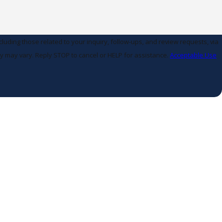
uding those related to your inquiry, follow-ups, and review requests, via
 frequency may vary. Reply STOP to cancel or HELP for assistance.
Acceptable Use