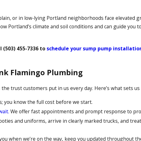
lain, or in low-lying Portland neighborhoods face elevated 
ow Portland’s climate and soil conditions and can guide you t
ll
(503) 455-7336
to
schedule your sump pump installatio
nk Flamingo Plumbing
the trust customers put in us every day. Here’s what sets us 
; you know the full cost before we start.
wait.
We offer fast appointments and prompt response to prot
ties and uniforms, arrive in clearly marked trucks, and treat
you when we’re on the way, keep you updated throughout the 