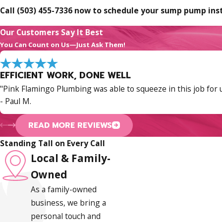
Call
(503) 455-7336
now to schedule your sump pump insta
Sump Pump Maintenance & Warning S
Our Customers Say It Best
You Can Count on Us—Just Ask Them!
A sump pump that’s properly installed but never serviced is 
the system ready and extends its working life well beyond wha
EFFICIENT WORK, DONE WELL
What Annual Servicing Should Cover
"Pink Flamingo Plumbing was able to squeeze in this job for u
- Paul M.
A thorough yearly inspection includes clearing debris from th
the discharge line for blockages or improper routing, and veri
READ MORE REVIEWS
routed too close to the foundation can find its way back into 
Standing Tall on Every Call
Local & Family-
Signs Your Sump Pump May Be Failing
Owned
Several symptoms point to a pump that needs service or rep
As a family-owned
business, we bring a
Continuous running without shutting off:
Usually a f
personal touch and
No activation when water rises:
Could indicate a switc