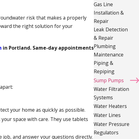
Gas Line
Installation &
groundwater risk that makes a properly
Repair
oward the right solution for your
Leak Detection
& Repair
Plumbing
n
in Portland. Same-day appointments
Maintenance
Piping &
Repiping
Sump Pumps
apart:
Water Filtration
Systems
Water Heaters
ect your home as quickly as possible.
Water Lines
 your space with care. They use tablets
Water Pressure
Regulators
job, and answer your questions directly.