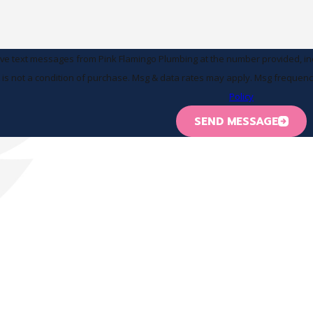
ive text messages from Pink Flamingo Plumbing at the number provided, incl
 technology. Consent is not a condition of purchase. Msg & data rates may apply. Msg
Policy
SEND MESSAGE